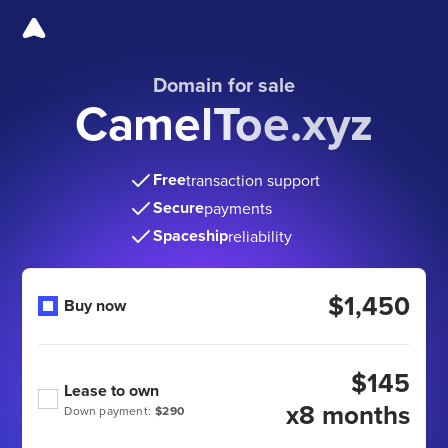
Domain for sale
CamelToe.xyz
Free
transaction support
Secure
payments
Spaceship
reliability
$1,450
Buy now
$145
Lease to own
x8 months
Down payment:
$290