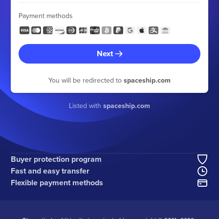
Payment methods
Next
You will be redirected to
spaceship.com
Listed with
spaceship.com
Buyer protection program
Fast and easy transfer
Flexible payment methods